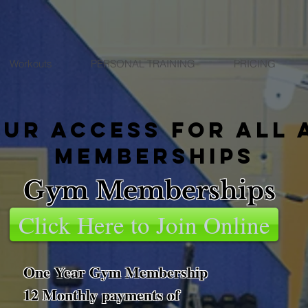
Workouts
PERSONAL TRAINING
PRICING
our access for all 
memberships
Gym Memberships
Click Here to Join Online
One Year Gym Membership
12 Monthly payments of