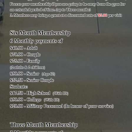
Freeze your membership if you are going to be away from the gym for
an extended period of time. (up to Three months)
3. Members may bring a guest at a discounted rate of
$5.00
per visit
Six Month Membership
6 Monthly payments of
$40.00 - Adult
$70.00 - Couple
$75.00 - Family
{2 adults & 2 children}
$30.00 - Senior
{Age 62}
$52.50 - Senior Couple
Students:
$17.50 - High School
{With ID}
$30.00 - College
{With ID}
$20.00 - Military Personnel (In honor of your service)
Three Month Membership