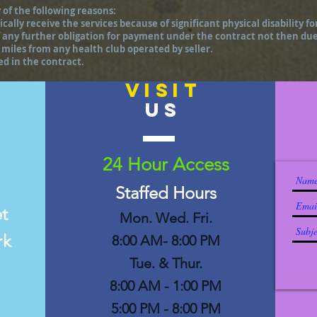
 of the following reasons:
cally receive the services because of significant physical disability fo
 of any further obligation for payment under the contract not then du
miles from any health club operated by seller.
ted in the contract.
VISIT
US
24 Hour Access
Staffed Hours
et
Mon. Wed. Fri.
rk
8:00 AM- 8:00 PM
Tue. & Thur.
8:00 AM - 1:00 PM
5:00 PM - 8:00 PM