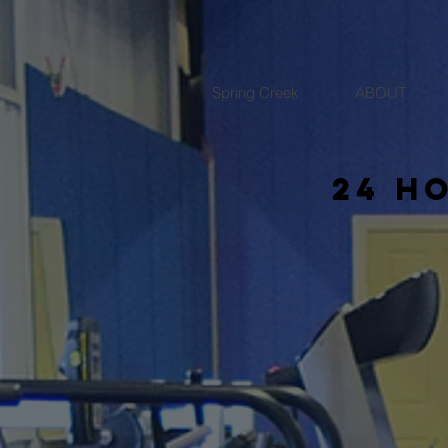
Spring Creek
ABOUT
24 h