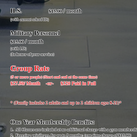
H.S.
/ month
$15.00
{with current school ID
}
Military Personnel
/ month
$15.00
{with I.D
}
(In honor of your service)
Group Rate
(5 or more people) (Start and end at the same time)
$27.50/ Month -or- $320 Paid in Full
* (Family includes 2 adults and up to 2 children ages 8-21)*
One Year Membership Benefits:
1. All Classes are included at no additional charge with a gym membersh
2. Freezing privileges, for up to 3 months: (one time charge of $15.00)