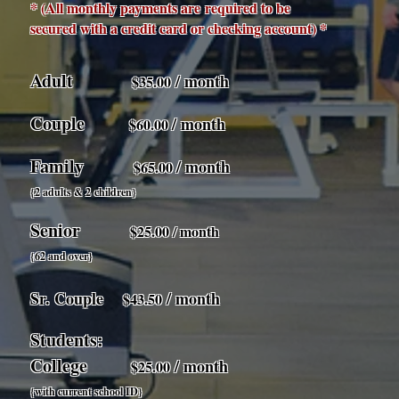
* (All monthly payments are
required to be
secured with a credit card or checking account) *
Adult
/ month
$35.00
Couple
/ month
$60.00
Family
/ month
$65.00
{2 adults & 2 children}
Senior
$25.00 / month
{62 and over}
Sr. Couple
/ month
$43.50
Students:
College
/ month
$25.00
{with current school ID}