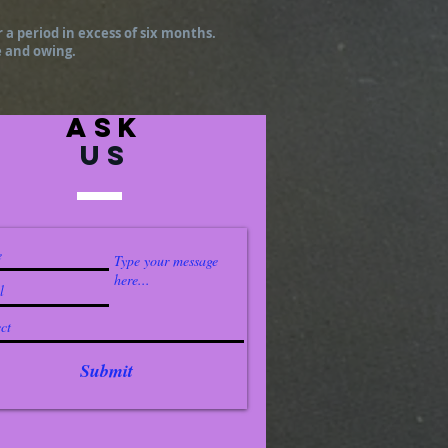
r a period in excess of six months.
e and owing.
ask
US
Submit