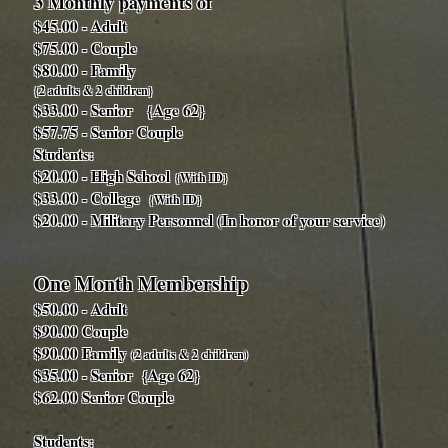
3 Monthly payments of
$45.00 - Adult
$75.00 - Couple
$80.00 - Family
{2 adults & 2 children}
$33.00 - Senior {Age 62}
$57.75 - Senior Couple
Students:
$20.00 - High School
{With ID}
$33.00 - College
{With ID}
$20.00 - Military Personnel (In honor of your service)
One Month Membership
$50.00 - Adult
$90.00 Couple
$90.00 Family
(2 adults & 2 children)
$35.00 - Senior {Age 62}
$62.00 Senior Couple
Students: