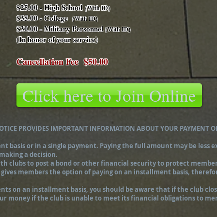
$25.00 - High School
{With ID}
$35.00 - College
{With ID}
$30.00 - Military Personnel
{With ID}
(In honor of your service)
Cancellation Fee $50.00
Click here to Join Online
NOTICE PROVIDES IMPORTANT INFORMATION ABOUT YOUR PAYMENT O
basis or in a single payment. Paying the full amount may be less ex
 making a decision.
h clubs to post a bond or other financial security to protect members
 gives members the option of paying on an installment basis, therefo
s on an installment basis, you should be aware that if the club close
your money if the club is unable to meet its financial obligations to m