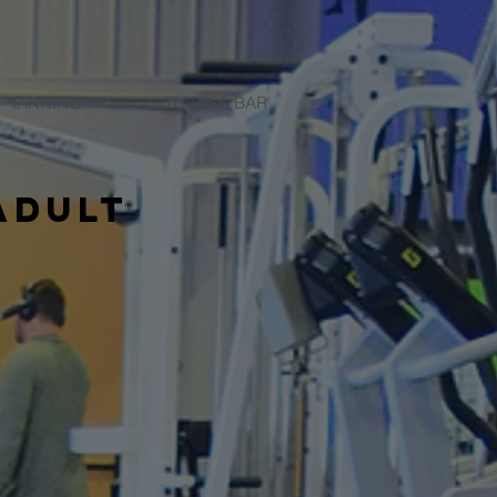
TANNING
YETI JUICE BAR
adult