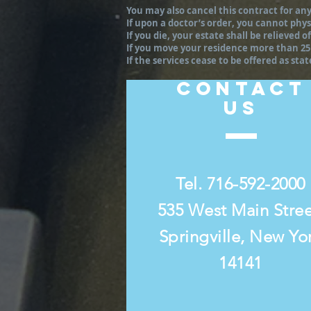
You may also cancel this contract for any
If upon a doctor’s order, you cannot physi
If you die, your estate shall be relieved
If you move your residence more than 25 
If the services cease to be offered as sta
CONTACT
US
Tel. 716-592-2000
535 West Main Stre
Springville, New Yo
14141