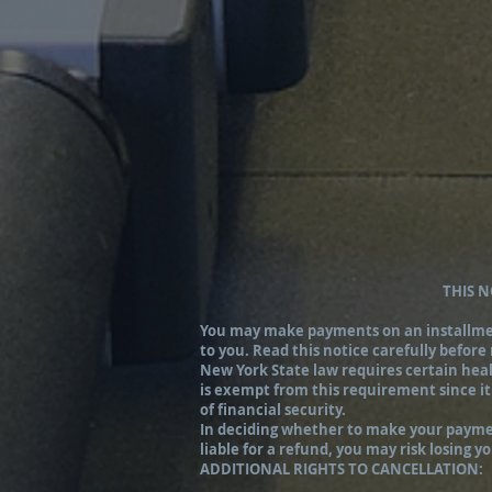
THIS 
You may make payments on an installment 
to you. Read this notice carefully before
New York State law requires certain healt
is exempt from this requirement since it
of financial security.
In deciding whether to make your payment
liable for a refund, you may risk losing 
ADDITIONAL RIGHTS TO CANCELLATION: