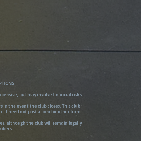
PTIONS
pensive, but may involve financial risks
 in the event the club closes. This club
re it need not post a bond or other form
s, although the club will remain legally
embers.